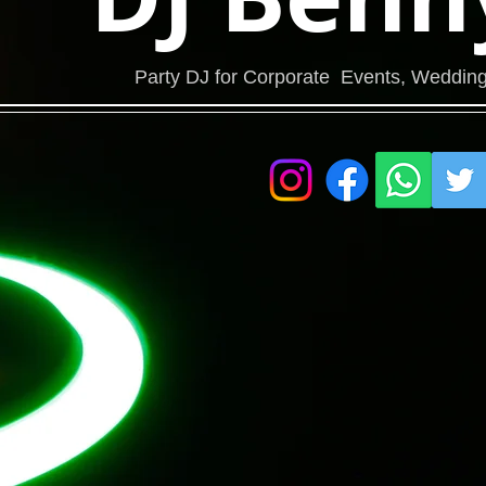
Party DJ for Corporate Events, Wedding