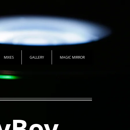
MIXES
GALLERY
MAGIC MIRROR
yBoy