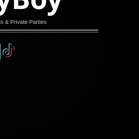
s & Private Parties