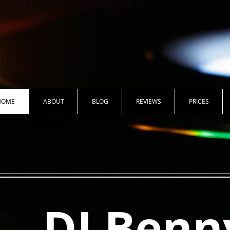
HOME
ABOUT
BLOG
REVIEWS
PRICES
DJ Benn