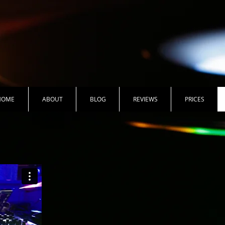
HOME
ABOUT
BLOG
REVIEWS
PRICES