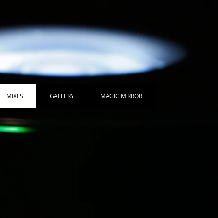
MIXES
GALLERY
MAGIC MIRROR