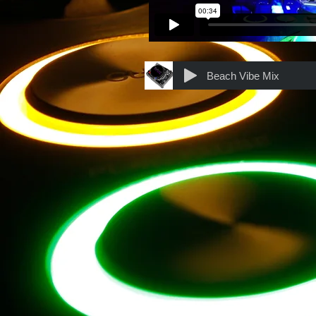
Beach Vibe Mix