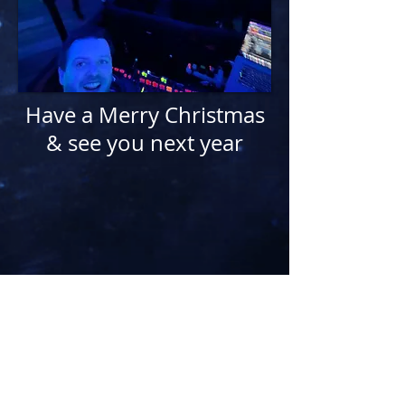
Have a Merry Christmas
& see you next year