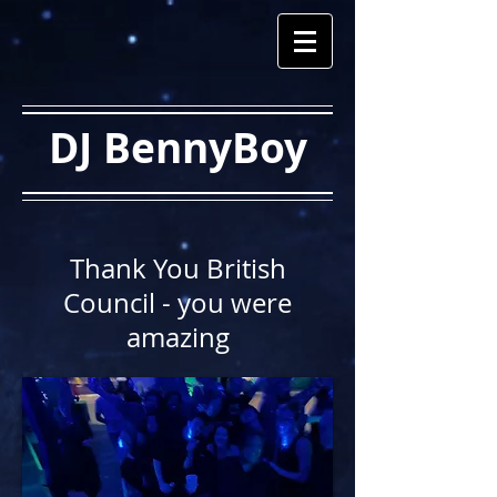
DJ BennyBoy
Thank You British
Council - you were
amazing