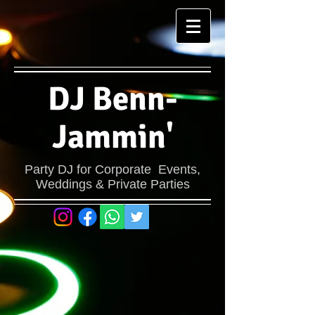
DJ Benn-
Jammin'
Party DJ for Corporate Events,
Weddings & Private Parties