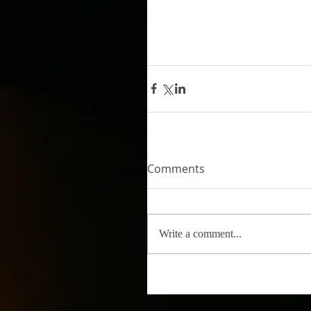
Comments
Write a comment...