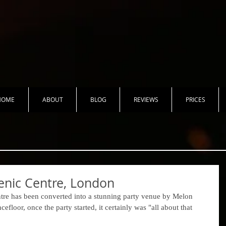
HOME
ABOUT
BLOG
REVIEWS
PRICES
enic Centre, London
ntre has been converted into a stunning party venue by Melon 
floor, once the party started, it certainly was "all about that 