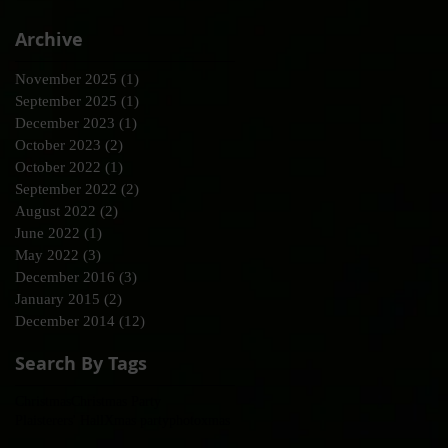
Archive
November 2025
(1)
1 post
September 2025
(1)
1 post
December 2023
(1)
1 post
October 2023
(2)
2 posts
October 2022
(1)
1 post
September 2022
(2)
2 posts
August 2022
(2)
2 posts
June 2022
(1)
1 post
May 2022
(3)
3 posts
December 2016
(3)
3 posts
January 2015
(2)
2 posts
December 2014
(12)
12 posts
Search By Tags
Christmas
Christmas Party
Plaisterers' Hall
Xmas party
photo
xmas