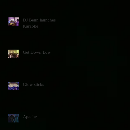
DJ Benn launches
Karaoke
Get Down Low
Glow sticks
Apache