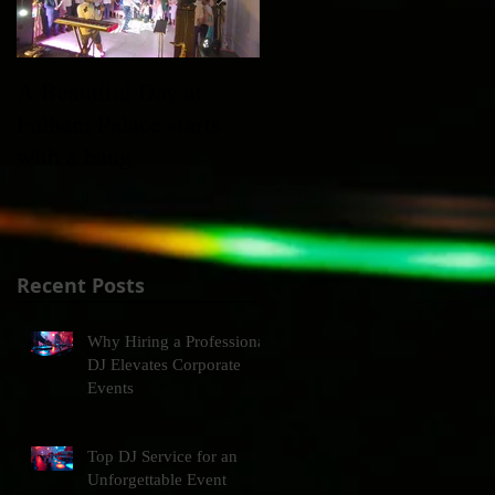
A Beautiful Day at
Xmas Party @
Fulham Palace starts
Claridges ft. Max on
with a bang
Sax
Recent Posts
Why Hiring a Professional
DJ Elevates Corporate
Events
Top DJ Service for an
Unforgettable Event