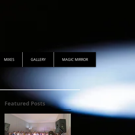
MIXES
GALLERY
MAGIC MIRROR
Featured Posts