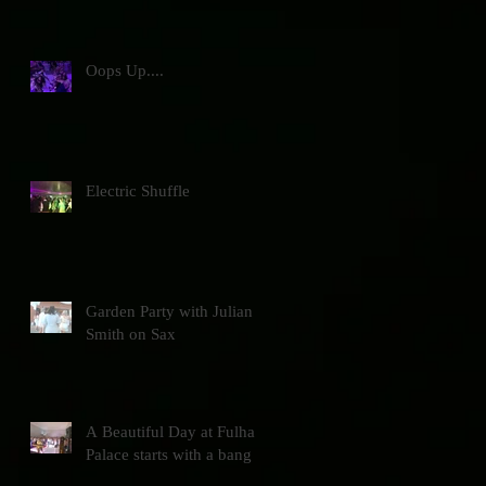
Oops Up....
Electric Shuffle
Garden Party with Julian
Smith on Sax
A Beautiful Day at Fulham
Palace starts with a bang