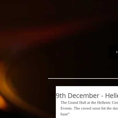
9th December - Hell
The Grand Hall at the Hellenic Ce
Events. The crowd soon hit the dance
base" 