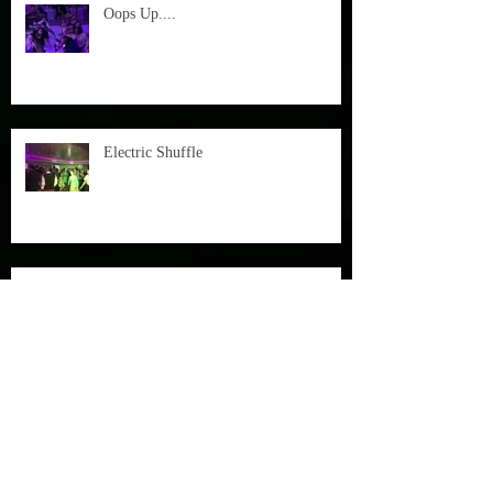
Oops Up....
Electric Shuffle
Garden Party with Julian Smith on Sax
A Beautiful Day at Fulham Palace starts
with a bang