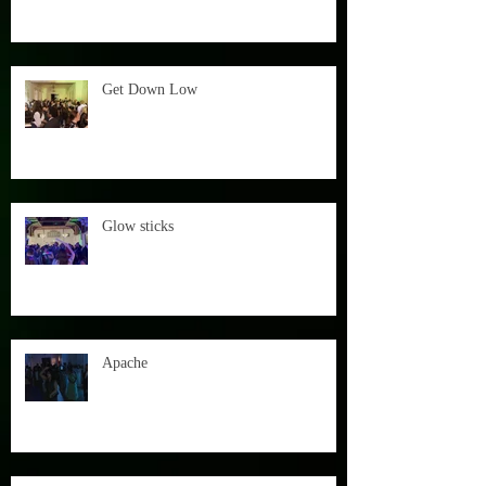
Get Down Low
Glow sticks
Apache