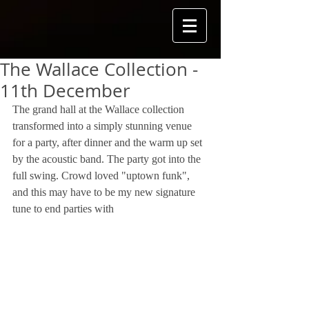
The Wallace Collection -
11th December
The grand hall at the Wallace collection 
transformed into a simply stunning venue 
for a party, after dinner and the warm up set 
by the acoustic band. The party got into the 
full swing. Crowd loved "uptown funk", 
and this may have to be my new signature 
tune to end parties with 