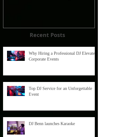
Recent Posts
Why Hiring a Professional DJ Elevates
Corporate Events
Top DJ Service for an Unforgettable
Event
DJ Benn launches Karaoke